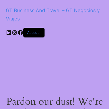
GT Business And Travel – GT Negocios y
Viajes
LinkedIn
Instagram
Facebook
Acceder
Pardon our dust! We're