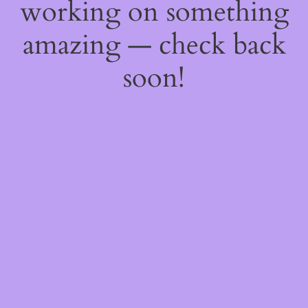
working on something
amazing — check back
soon!