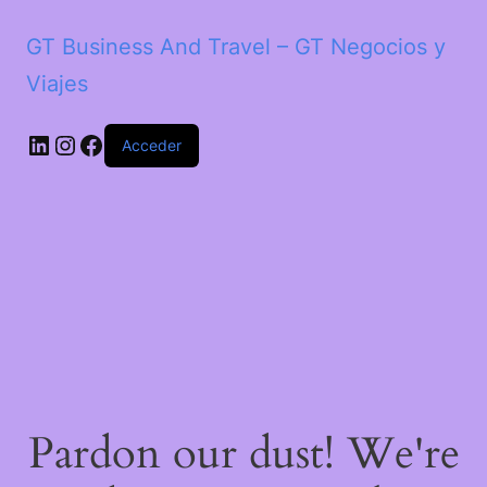
GT Business And Travel – GT Negocios y
Viajes
LinkedIn
Instagram
Facebook
Acceder
Pardon our dust! We're