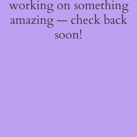
working on something
amazing — check back
soon!