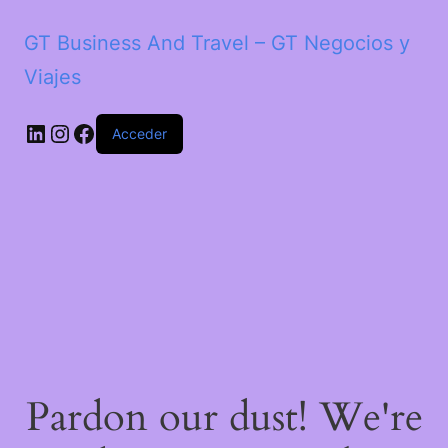
GT Business And Travel – GT Negocios y
Viajes
LinkedIn
Instagram
Facebook
Acceder
Pardon our dust! We're