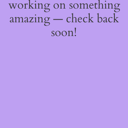
working on something
amazing — check back
soon!