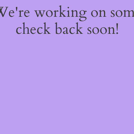
 We're working on so
check back soon!