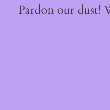
Pardon our dust!