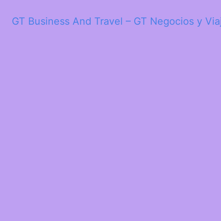
GT Business And Travel – GT Negocios y Via