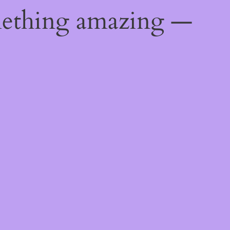
mething amazing —