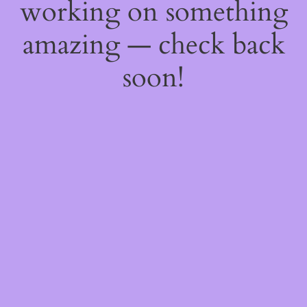
working on something
amazing — check back
soon!