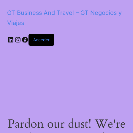
GT Business And Travel – GT Negocios y
Viajes
LinkedIn
Instagram
Facebook
Acceder
Pardon our dust! We're