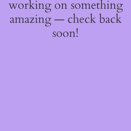
working on something
amazing — check back
soon!