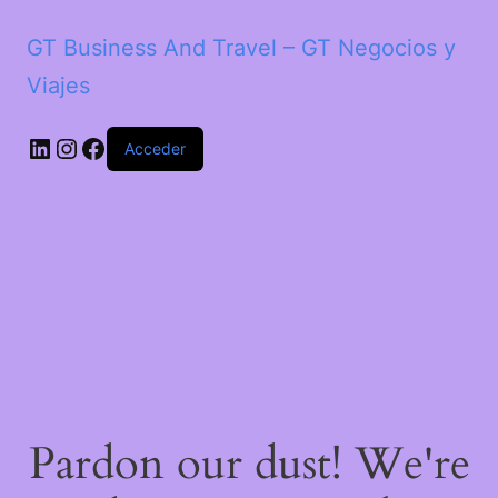
GT Business And Travel – GT Negocios y
Viajes
LinkedIn
Instagram
Facebook
Acceder
Pardon our dust! We're