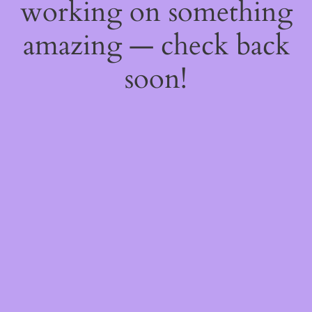
working on something
amazing — check back
soon!