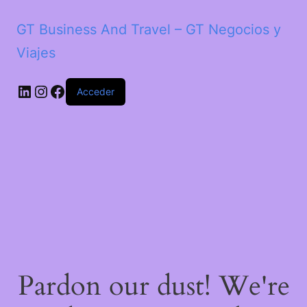
GT Business And Travel – GT Negocios y
Viajes
LinkedIn
Instagram
Facebook
Acceder
Pardon our dust! We're