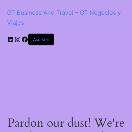
GT Business And Travel – GT Negocios y
Viajes
LinkedIn
Instagram
Facebook
Acceder
Pardon our dust! We're