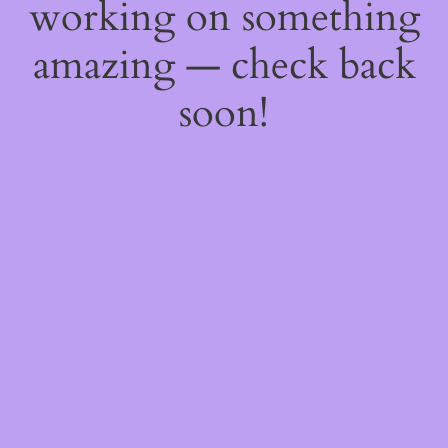
working on something
amazing — check back
soon!