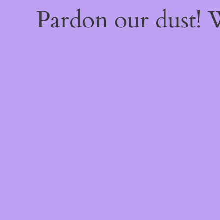
Pardon our dust!