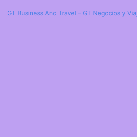
GT Business And Travel – GT Negocios y Via