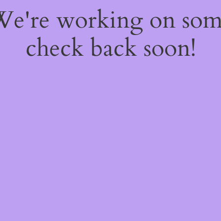
 We're working on so
check back soon!