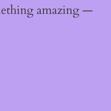
mething amazing —