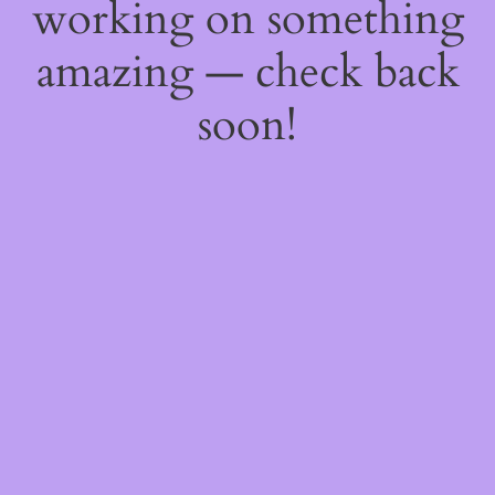
working on something
amazing — check back
soon!