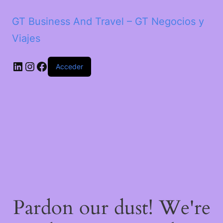
GT Business And Travel – GT Negocios y
Viajes
LinkedIn
Instagram
Facebook
Acceder
Pardon our dust! We're