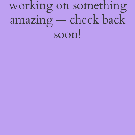
working on something
amazing — check back
soon!