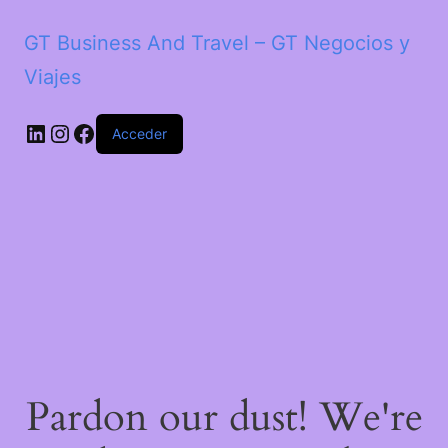
GT Business And Travel – GT Negocios y
Viajes
LinkedIn
Instagram
Facebook
Acceder
Pardon our dust! We're