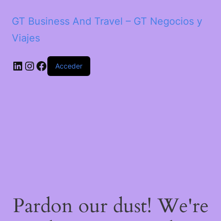
GT Business And Travel – GT Negocios y
Viajes
LinkedIn
Instagram
Facebook
Acceder
Pardon our dust! We're