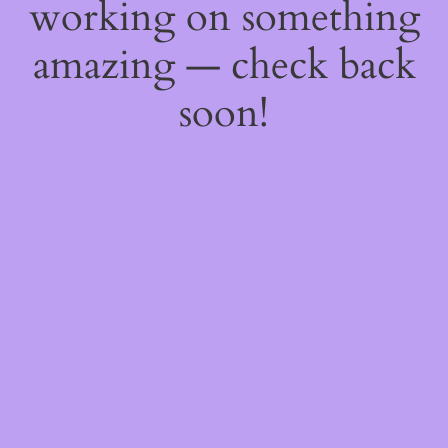
working on something
amazing — check back
soon!