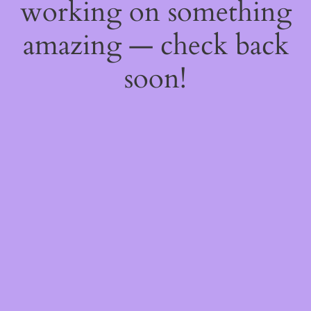
working on something
amazing — check back
soon!