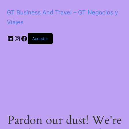
GT Business And Travel – GT Negocios y
Viajes
LinkedIn
Instagram
Facebook
Acceder
Pardon our dust! We're