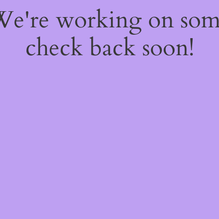
 We're working on so
check back soon!