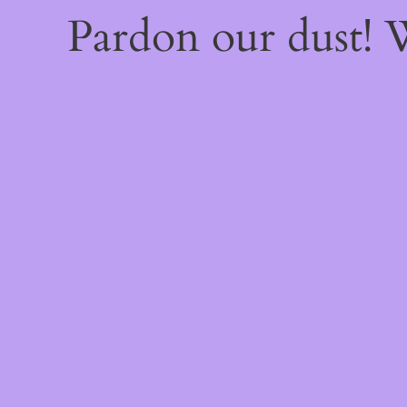
Pardon our dust!