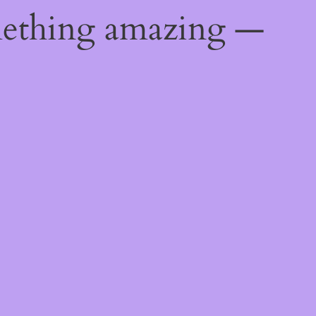
mething amazing —