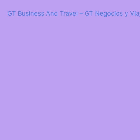
GT Business And Travel – GT Negocios y Via