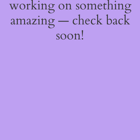
working on something
amazing — check back
soon!