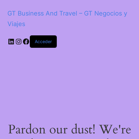
GT Business And Travel – GT Negocios y
Viajes
LinkedIn
Instagram
Facebook
Acceder
Pardon our dust! We're