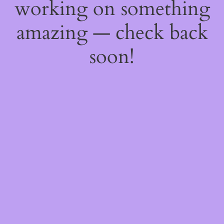
working on something
amazing — check back
soon!