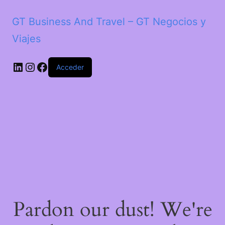
GT Business And Travel – GT Negocios y
Viajes
LinkedIn
Instagram
Facebook
Acceder
Pardon our dust! We're