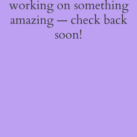
working on something
amazing — check back
soon!