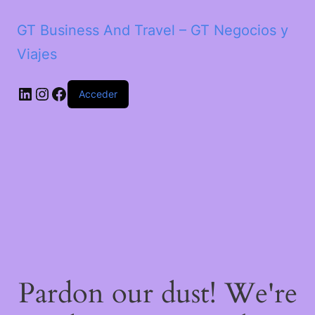
GT Business And Travel – GT Negocios y
Viajes
LinkedIn
Instagram
Facebook
Acceder
Pardon our dust! We're