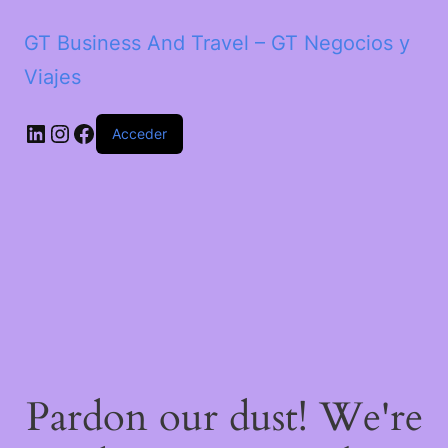
GT Business And Travel – GT Negocios y
Viajes
LinkedIn
Instagram
Facebook
Acceder
Pardon our dust! We're