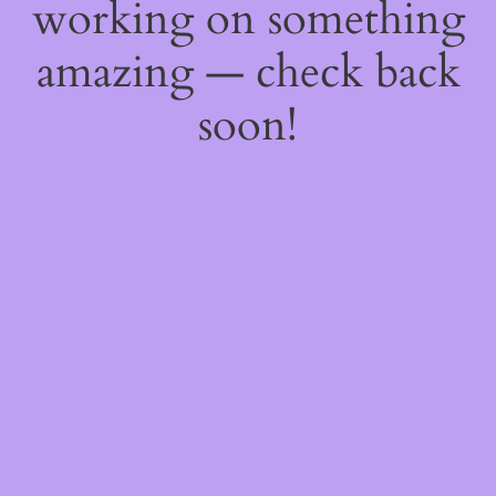
working on something
amazing — check back
soon!