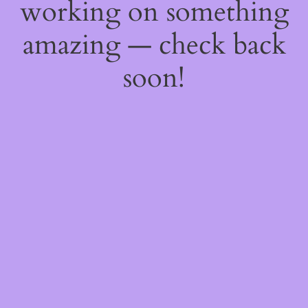
working on something
amazing — check back
soon!