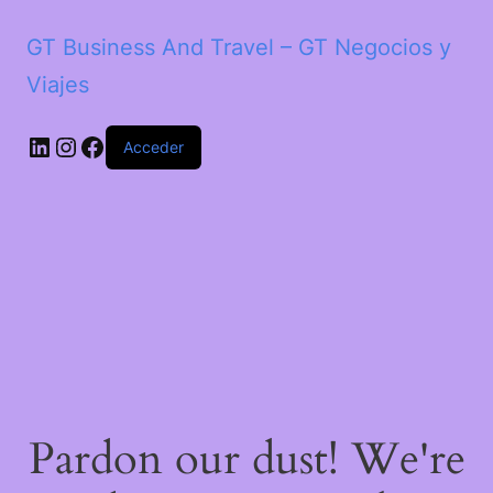
GT Business And Travel – GT Negocios y
Viajes
LinkedIn
Instagram
Facebook
Acceder
Pardon our dust! We're