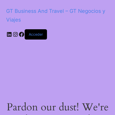
GT Business And Travel – GT Negocios y
Viajes
LinkedIn
Instagram
Facebook
Acceder
Pardon our dust! We're