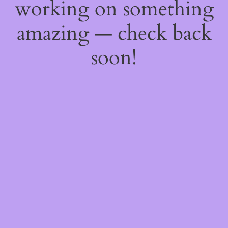
working on something
amazing — check back
soon!