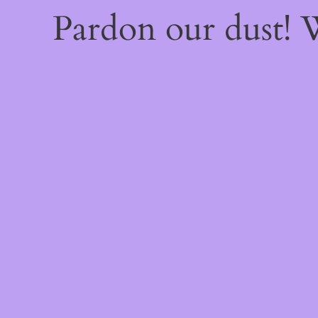
Pardon our dust!