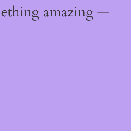
mething amazing —