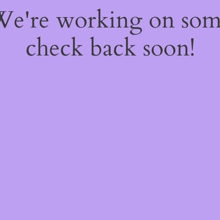
 We're working on so
check back soon!