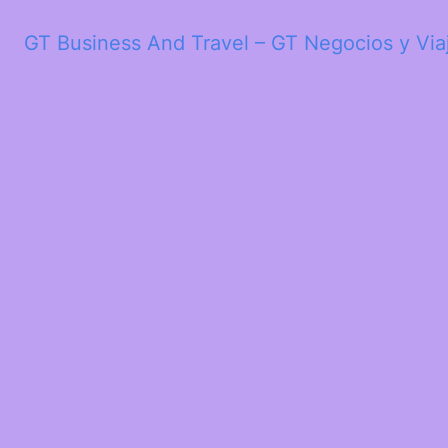
GT Business And Travel – GT Negocios y Via