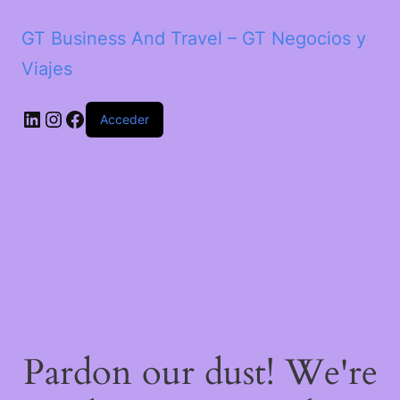
GT Business And Travel – GT Negocios y
Viajes
LinkedIn
Instagram
Facebook
Acceder
Pardon our dust! We're