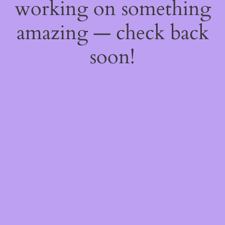
working on something
amazing — check back
soon!