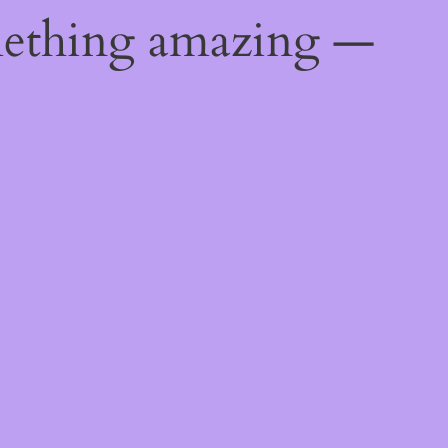
mething amazing —