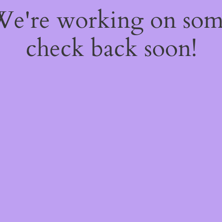
 We're working on so
check back soon!