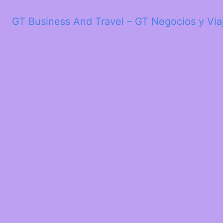
GT Business And Travel – GT Negocios y Via