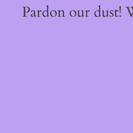
Pardon our dust!