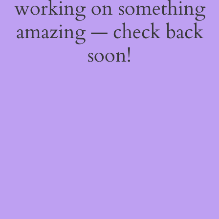
working on something
amazing — check back
soon!