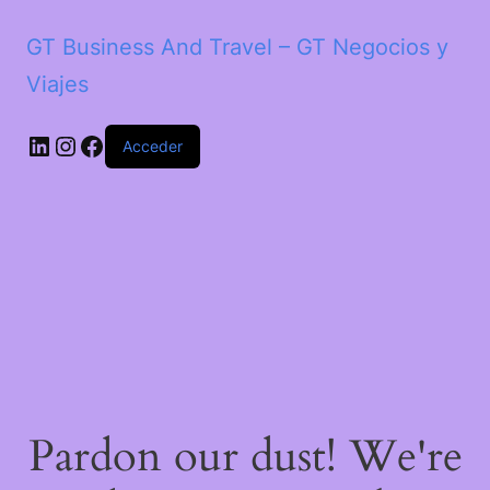
GT Business And Travel – GT Negocios y
Viajes
LinkedIn
Instagram
Facebook
Acceder
Pardon our dust! We're