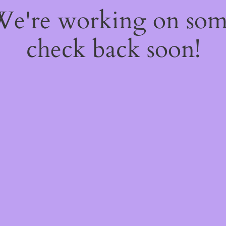
 We're working on so
check back soon!