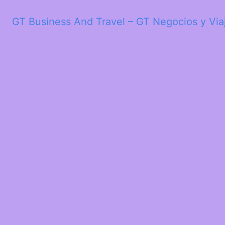
GT Business And Travel – GT Negocios y Via