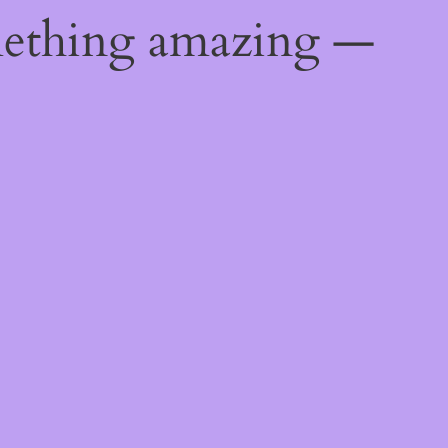
mething amazing —