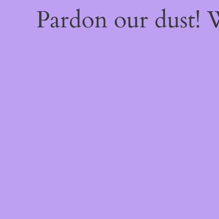
Pardon our dust!