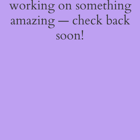
working on something
amazing — check back
soon!