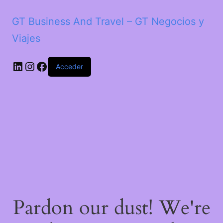
GT Business And Travel – GT Negocios y
Viajes
LinkedIn
Instagram
Facebook
Acceder
Pardon our dust! We're